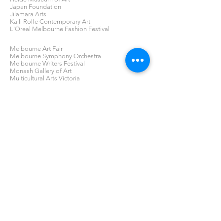
Japan Foundation
Jilamara Arts
Kalli Rolfe Contemporary Art
L'Oreal Melbourne Fashion Festival
Melbourne Art Fair
Melbourne Symphony Orchestra
Melbourne Writers Festival
Monash Gallery of Art
Multicultural Arts Victoria
Niagara Gallery
Photo2020
Photo2022
Silvershot Gallery
Sophie Gannon Gallery
RMIT School of Fashion and Textiles
RMIT School of Art
RMIT Gallery
Tolarno Galleries
Victorian College of the Arts (VCA)
Victoria Racing Club Collection
Victorian Woodworking Association
GAP News