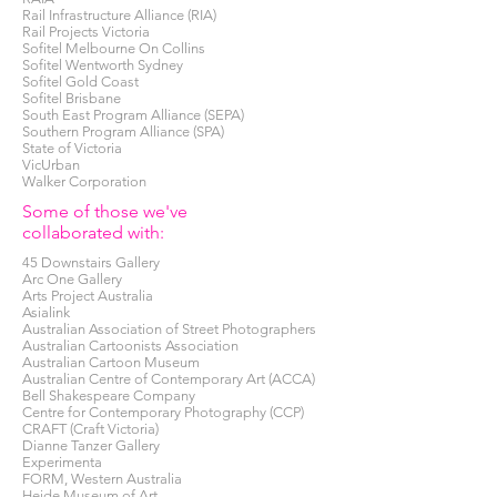
Rail Infrastructure Alliance (RIA)
Rail Projects Victoria
Sofitel Melbourne On Collins
Sofitel Wentworth Sydney
Sofitel Gold Coast
Sofitel Brisbane
South East Program Alliance (SEPA)
Southern Program Alliance (SPA)
State of Victoria
VicUrban
Walker Corporation
Some of those we've
collaborated with:
45 Downstairs Gallery
Arc One Gallery
Arts Project Australia
Asialink
Australian Association of Street Photographers
Australian Cartoonists Association
Australian Cartoon Museum
Australian Centre of Contemporary Art (ACCA)
Bell Shakespeare Company
Centre for Contemporary Photography (CCP)
CRAFT (Craft Victoria)
Dianne Tanzer Gallery
Experimenta
FORM, Western Australia
Heide Museum of Art