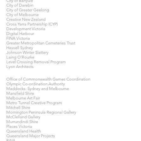
City of Banyule
City of Darebin
City of Greater Geelong
City of Melbourne
Creative New Zealand
Cross Yarra Partnership (CYP)
Development Victoria
Digital Harbour
FINA Victoria
Greater Metropolitan Cemeteries Trust
Hassell Sydney
Johnson Winter Slattery
Laing O'Rourke
Level Crossing Removal Program
Lyon Architects
Office of Commonwealth Games Coordination
Olympic Co-ordination Authority
Maddocks: Sydney and Melbourne
Mansfield Shire
Melbourne Art Fair
Metro Tunnel Creative Program
Mitchell Shire
Mornington Peninsula Regional Gallery
McClelland Gallery
Murrundindi Shire
Places Victoria
Queensland Health
Queensland Major Projects
RAIA