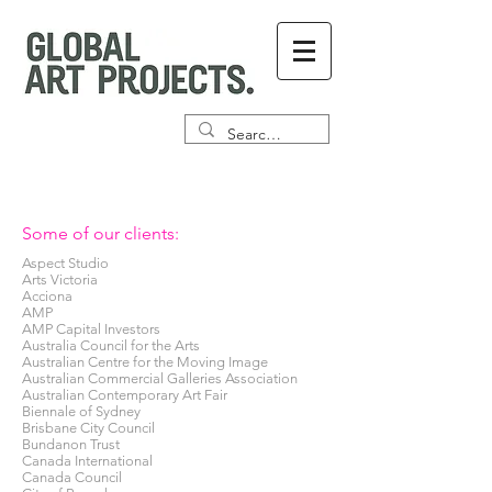
Some of our clients:
Aspect Studio
Arts Victoria
Acciona
AMP
AMP Capital Investors
Australia Council for the Arts
Australian Centre for the Moving Image
Australian Commercial Galleries Association
Australian Contemporary Art Fair
Biennale of Sydney
Brisbane City Council
Bundanon Trust
Canada International
Canada Council