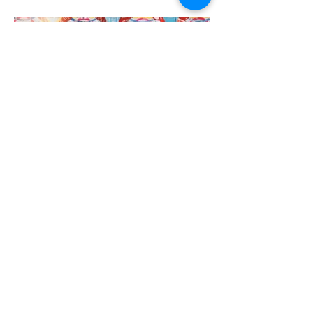
Elizabeth Gower
Elizabeth Gower in front of her artwork Urban Compilation, 2022, for City
Square Melbourne
GAP News