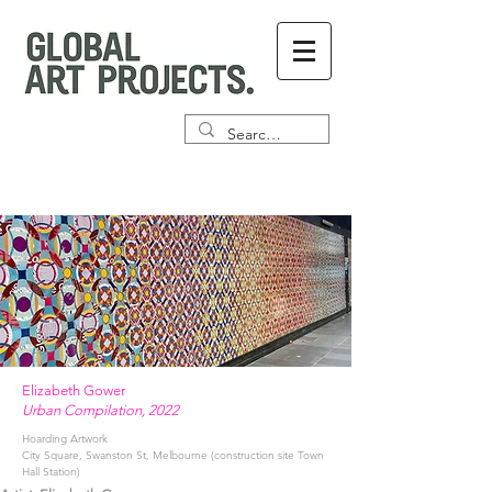
Elizabeth Gower
Urban Compilation, 2022
Hoarding Artwork
City Square, Swanston St, Melbourne (construction site Town
Hall Station)