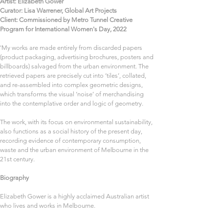
Artist: Elizabeth Gower
Curator: Lisa Warrener, Global Art Projects
Client: Commissioned by Metro Tunnel Creative 
Program for International Women's Day, 2022 
'My works are made entirely from discarded papers 
(product packaging, advertising brochures, posters and 
billboards) salvaged from the urban environment. The 
retrieved papers are precisely cut into ‘tiles’, collated, 
and re-assembled into complex geometric designs, 
which transforms the visual ‘noise’ of merchandising 
into the contemplative order and logic of geometry.  
The work, with its focus on environmental sustainability, 
also functions as a social history of the present day, 
recording evidence of contemporary consumption, 
waste and the urban environment of Melbourne in the 
21st century. 
Biography
Elizabeth Gower is a highly acclaimed Australian artist 