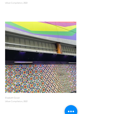
Urban Compilation, 2022
Elizabeth Gower
Urban Compilation, 2022