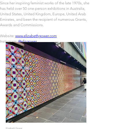
Since her inspiring feminist works of the late 1970s, she 
has held over 50 one-person exhibitions in Australia, 
United States, United Kingdom, Europe, United Arab 
Emirates, and been the recipient of numerous Grants, 
Awards and Commissions.
Website: 
www.elizabethgower.com
Instagram: 
@elizgower
Elizabeth Gower