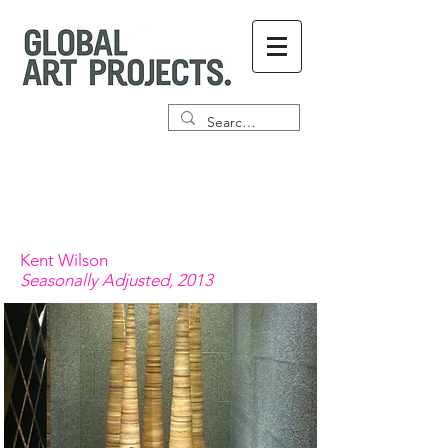
Kent Wilson
Seasonally Adjusted, 2013