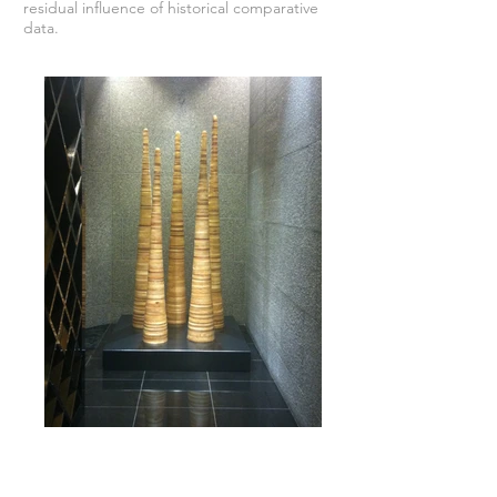
residual influence of historical comparative
data.