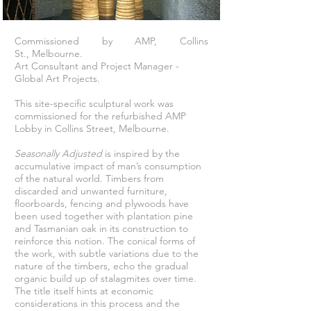
Commissioned by AMP, Collins
St., Melbourne.
Art Consultant and Project Manager -
Global Art Projects.
This site-specific sculptural work was
commissioned for the refurbished AMP
Lobby in Collins Street, Melbourne.
Seasonally Adjusted
is inspired by the
accumulative impact of man’s consumption
of the natural world. Timbers from
discarded and unwanted furniture,
floorboards, fencing and plywoods have
been used together with plantation pine
and Tasmanian oak in its construction to
reinforce this notion. The conical forms of
the work, with subtle variations due to the
nature of the timbers, echo the gradual
organic build up of stalagmites over time.
The title itself hints at economic
considerations in this process and the