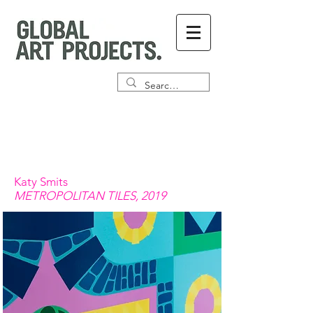
Katy Smits
METROPOLITAN TILES, 2019