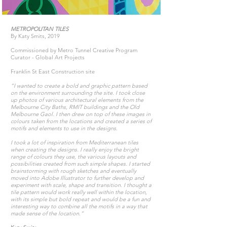
METROPOLITAN TILES
By Katy Smits, 2019
Commissioned by Metro Tunnel Creative Program
Curator - Global Art Projects
Franklin St East Construction site
“I wanted to create a bold and graphic pattern based
on the environment surrounding the site. I took close
up photos of various architectural elements from the
Melbourne City Baths, RMIT buildings and the Old
Melbourne Gaol. I then drew on top of these images in
colours taken from the locations and created a series of
motifs and elements to use in the designs.
I took a lot of inspiration from Mediterranean tiles
when creating the designs. I really enjoy the bright
range of colours they use, the various layouts and
possibilities created from such simple shapes. I started
brainstorming with rough sketches and eventually
moved into Adobe Illustrator to further develop and
experiment with scale, shape and transition. I thought a
tile pattern would work really well within the location,
with its simple but bold repeat and would be a fun and
interesting way to combine all the motifs in a way that
made sense of the location.”