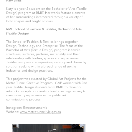
Katy Smits
Katy is a year 2 student on the Bachelor of Arts (Textile
Design) program at RMIT. Her works feature elements
of her surroundings interpreted through a variety of
bold shapes and bright colours.
RMIT School of Fashion & Textiles, Bachelor of Arts
(Textile Design)
The School of Fashion & Textiles brings together
Design, Technology and Enterprise. The focus of the
Bachelor of Arts (Textile Design) program is textile
structures, surfaces, patterns, materiality and their
relationship with bodies, spaces and experiences.
Textile designers are inquisitive, sensory and driven by
solution seeking within a broad range of textile
industries and design practices.
This project was curated by Global Art Projects for the
Metro Tunnel Creative Program. GAP worked with 2nd
year Textile Design students from RMIT to develop
artwork concepts for construction hoardings as way to
gain industry experience in the public art
commissioning process.
Instagram: @metrotunnelvic
Website:
www.metrotunnel.vic.gov.au