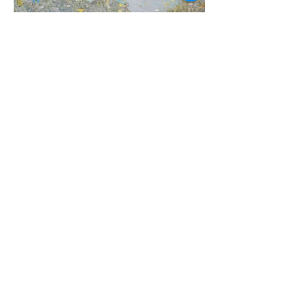
Tim Johnson
Thredbo Valley, 2021, 183 x 244cm, acrylic on line