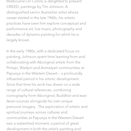
Melbourne On Collins is delighted to present 
CREED, paintings by Tim Johnson. A 
distinguished senior Australian artist whose 
career started in the late 1960s, his artistic 
practices have seen him explore conceptual and 
performance art, live music, photography and 
decades of dynamic painting for which he is 
largely known. 
In the early 1980s, with a dedicated focus on 
painting, Johnson spent time learning from and 
collaborating with Aboriginal artists from the 
Pintupi, Warlpiri and Anmatyerr communities at 
Papunya in the Western Desert – a profoundly 
influential period in his artistic development. 
Since that time his work has drawn on a wide 
range of cultural references, combining 
iconography from Aboriginal, Buddhist and east 
Asian sources alongside his own unique 
personal imagery.  The exploration of artistic and 
spiritual journeys across cultures and 
communities at Papunya in the Western Desert 
was a watershed moment, a period of great 
development in both the artist’s painting and 