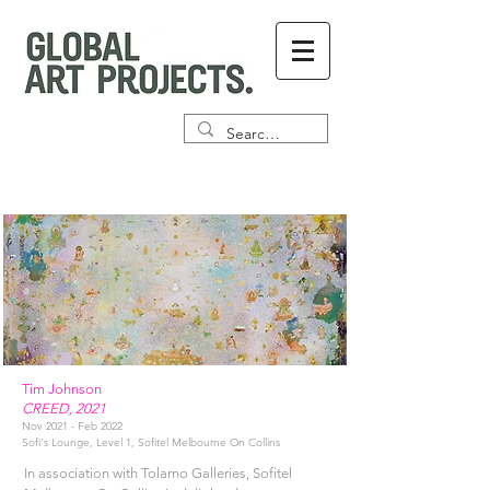
Tim Johnson
CREED, 2021
Nov 2021 - Feb 2022
Sofi's Lounge, Level 1, Sofitel Melbourne On Collins
In association with Tolarno Galleries, Sofitel 