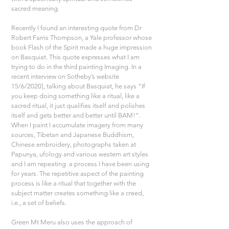
sacred meaning.
Recently I found an interesting quote from Dr 
Robert Farris Thompson, a Yale professor whose 
book Flash of the Spirit made a huge impression 
on Basquiat. This quote expresses what I am 
trying to do in the third painting Imaging. In a 
recent interview on Sotheby’s website 
15/6/2020}, talking about Basquiat, he says "If 
you keep doing something like a ritual, like a 
sacred ritual, it just qualifies itself and polishes 
itself and gets better and better until BAM!". 
When I paint I accumulate imagery from many 
sources, Tibetan and Japanese Buddhism, 
Chinese embroidery, photographs taken at 
Papunya, ufology and various western art styles 
and I am repeating  a process I have been using 
for years. The repetitive aspect of the painting 
process is like a ritual that together with the 
subject matter creates something like a creed, 
i.e., a set of beliefs.
Green Mt Meru also uses the approach of 