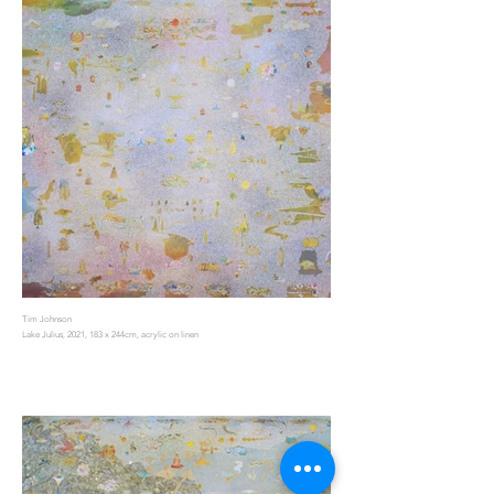
Tim Johnson
Lake Julius, 2021, 183 x 244cm, acrylic on linen