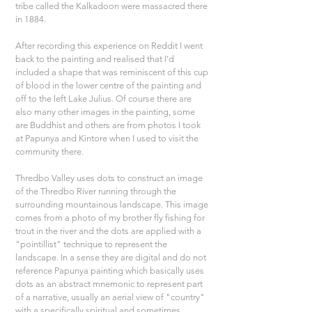
tribe called the Kalkadoon were massacred there 
in 1884.
After recording this experience on Reddit I went 
back to the painting and realised that I'd 
included a shape that was reminiscent of this cup 
of blood in the lower centre of the painting and 
off to the left Lake Julius. Of course there are 
also many other images in the painting, some 
are Buddhist and others are from photos I took 
at Papunya and Kintore when I used to visit the 
community there.
Thredbo Valley uses dots to construct an image 
of the Thredbo River running through the 
surrounding mountainous landscape. This image 
comes from a photo of my brother fly fishing for 
trout in the river and the dots are applied with a 
"pointillist" technique to represent the 
landscape. In a sense they are digital and do not 
reference Papunya painting which basically uses 
dots as an abstract mnemonic to represent part 
of a narrative, usually an aerial view of "country" 
with a specifically spiritual and sometimes 