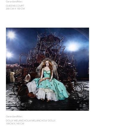
GerardandMarc
QUEENS COURT
200 CM X 150 CM
GerardandMarc
DOLLY MELANCHOLIA MELANCHOLY DOLLY.
100CM X 140 CM