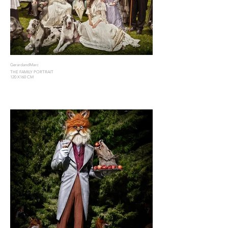
GerardandMarc
THE FAMILY PORTRAIT
120 X160 CM