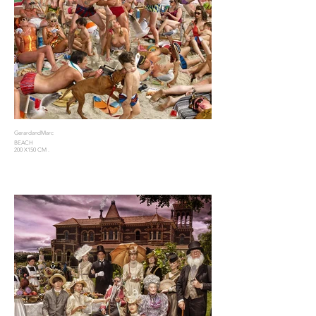
GerardandMarc
BEACH
200 X150 CM .