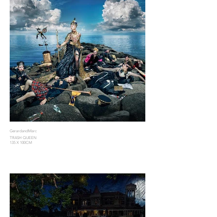
GerardandMarc
TRASH QUEEN
135 X 100CM