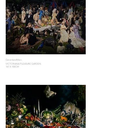
GerardandMarc
VICTORIANA PLEASURE GARDEN.
167 X 100CM