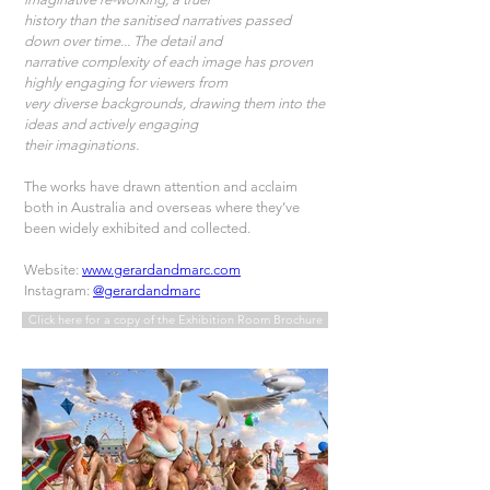
history than the sanitised narratives passed 
down over time... The detail and
narrative complexity of each image has proven 
highly engaging for viewers from
very diverse backgrounds, drawing them into the 
ideas and actively engaging
their imaginations.
The works have drawn attention and acclaim 
both in Australia and overseas where they’ve 
been widely exhibited and collected.  
Website: 
www.gerardandmarc.com
Instagram: 
@gerardandmarc
Click here for a copy of the Exhibition Room Brochure