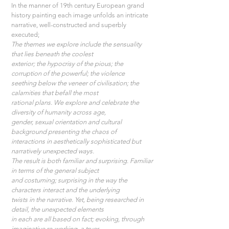
In the manner of 19th century European grand 
history painting each image unfolds an intricate 
narrative, well-constructed and superbly 
executed;
The themes we explore include the sensuality 
that lies beneath the coolest
exterior; the hypocrisy of the pious; the 
corruption of the powerful; the violence
seething below the veneer of civilisation; the 
calamities that befall the most
rational plans. We explore and celebrate the 
diversity of humanity across age,
gender, sexual orientation and cultural 
background presenting the chaos of
interactions in aesthetically sophisticated but 
narratively unexpected ways.
The result is both familiar and surprising. Familiar 
in terms of the general subject
and costuming; surprising in the way the 
characters interact and the underlying
twists in the narrative. Yet, being researched in 
detail, the unexpected elements
in each are all based on fact; evoking, through 
imaginative re-working, a truer