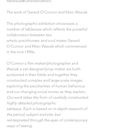
tableaux@GerardandMarc
The work of Gerard O’Connor and Marc Wasiak
This photographic exhibition showcases a 
number of tableauxs which reflects the powerful 
collaboration between two
artistic practitioners and soul mates Gerard 
O’Connor and Marc Wasiak which commenced 
in the mid-1990s. 
O’Connor a film maker/photographer and 
Wasiak a set designer/prop-maker are both 
acclaimed in their fields and together they 
constructed complex and large-scale images 
exploring the peculiarities of human behaviour 
and our changing social mores as they explain;
Our work takes the form of carefully constructed, 
highly detailed photographic
tableaux. Each is based on in-depth research of 
the period, subject and site, but
reinterpreted through the eyes of contemporary 
ways of seeing.