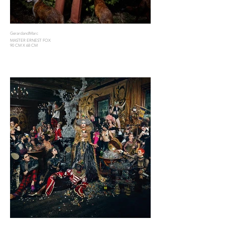
GerardandMarc
MASTER ERNEST FOX
90 CM X 68 CM