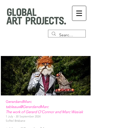
GerardandMarc
tableaux@GerardandMarc
The work of Gerard O’Connor and Marc Wasiak
1 July - 30 September 2024
Sofitel Brisbane