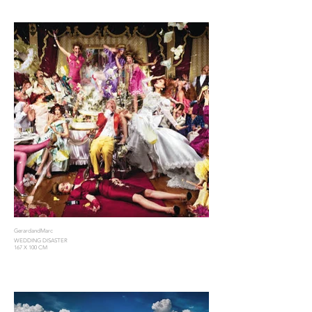
GerardandMarc
WEDDING DISASTER
167 X 100 CM