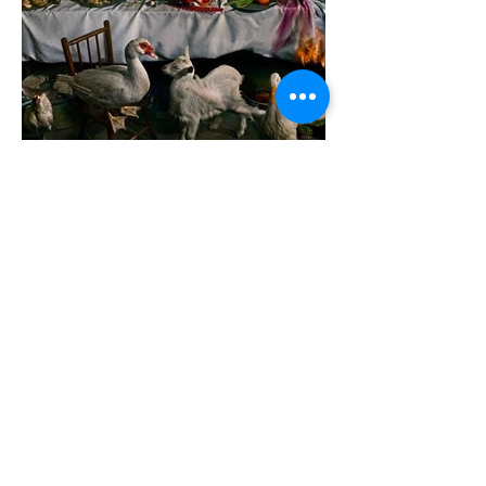
GerardandMarc
THE FEAST.
167 X 100 CM