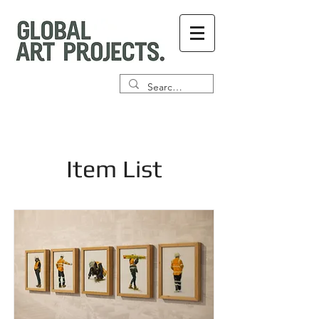
Item List