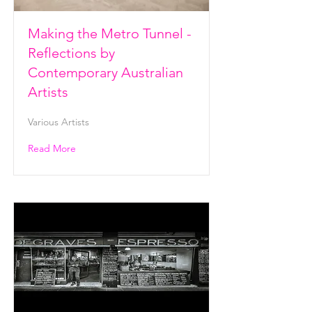
Making the Metro Tunnel -
Reflections by
Contemporary Australian
Artists
Various Artists
Read More