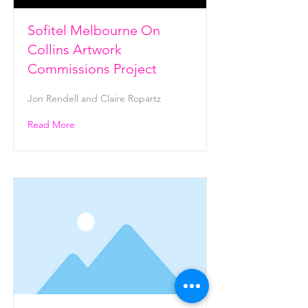
Sofitel Melbourne On
Collins Artwork
Commissions Project
Jon Rendell and Claire Ropartz
Read More