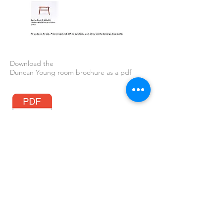
Download the
Duncan Young room brochure as a pdf
GAP News
All images on this site are copyright of the Artist or Global Art Projects.
Please email
gap@gap.net.au
before posting elsewhere. Thank you.
© 2026 Global Art Projects.