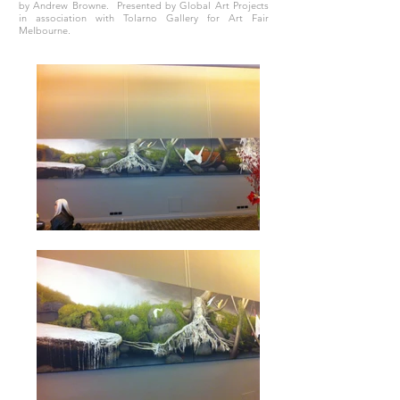
by Andrew Browne. Presented by Global Art Projects
in association with Tolarno Gallery for Art Fair
Melbourne.