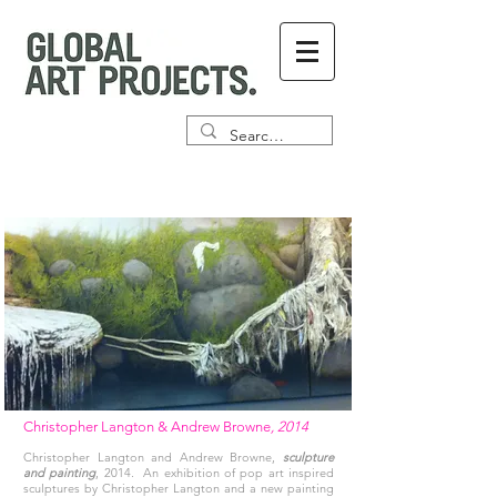
Christopher Langton & Andrew Browne
, 2014
Christopher Langton and Andrew Browne,
sculpture
and painting
, 2014. An exhibition of pop art inspired
sculptures by Christopher Langton and a new painting