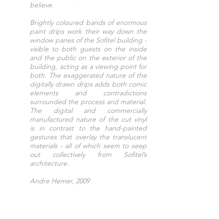
believe.
Brightly coloured bands of enormous
paint drips work their way down the
window panes of the Sofitel building -
visible to both guests on the inside
and the public on the exterior of the
building, acting as a viewing point for
both. The exaggerated nature of the
digitally drawn drips adds both comic
elements and contradictions
surrounded the process and material.
The digital and commercially
manufactured nature of the cut vinyl
is in contrast to the hand-painted
gestures that overlay the translucent
materials - all of which seem to seep
out collectively from Sofitel’s
architecture.
Andre Hemer, 2009