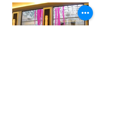
Back to Exhibitions