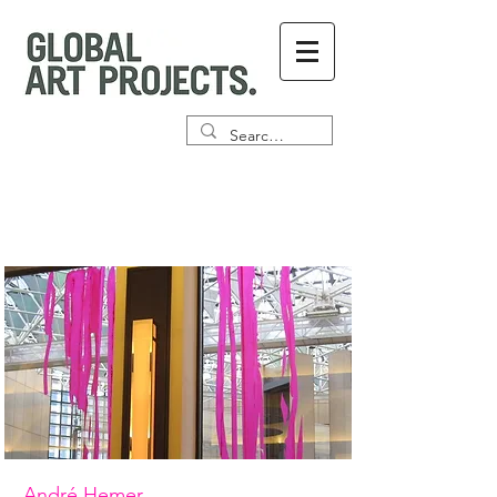
André Hemer