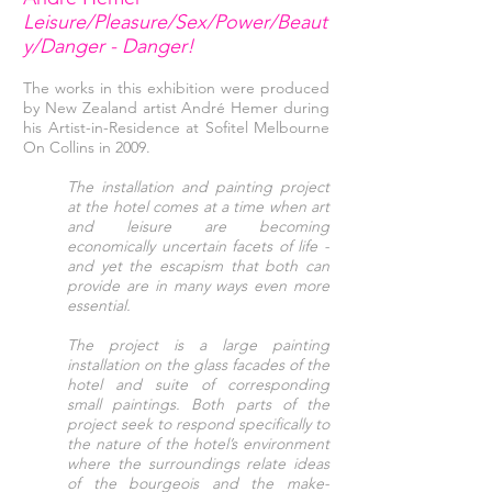
Leisure/Pleasure/Sex/Power/Beaut
y/Danger - Danger!
The works in this exhibition were produced
by New Zealand artist André Hemer during
his Artist-in-Residence at Sofitel Melbourne
On Collins in 2009.
The installation and painting project
at the hotel comes at a time when art
and leisure are becoming
economically uncertain facets of life -
and yet the escapism that both can
provide are in many ways even more
essential.
The project is a large painting
installation on the glass facades of the
hotel and suite of corresponding
small paintings. Both parts of the
project seek to respond specifically to
the nature of the hotel’s environment
where the surroundings relate ideas
of the bourgeois and the make-