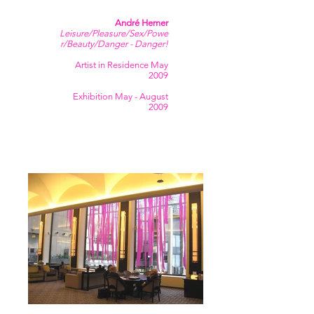
André Hemer
Leisure/Pleasure/Sex/Powe
r/Beauty/Danger - Danger!
Artist in Residence May
2009
Exhibition May - August
2009